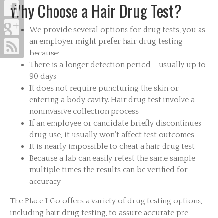
Why Choose a Hair Drug Test?
We provide several options for drug tests, you as
an employer might prefer hair drug testing
because:
There is a longer detection period - usually up to
90 days
It does not require puncturing the skin or
entering a body cavity. Hair drug test involve a
noninvasive collection process
If an employee or candidate briefly discontinues
drug use, it usually won’t affect test outcomes
It is nearly impossible to cheat a hair drug test
Because a lab can easily retest the same sample
multiple times the results can be verified for
accuracy
The Place I Go offers a variety of drug testing options,
including hair drug testing, to assure accurate pre-