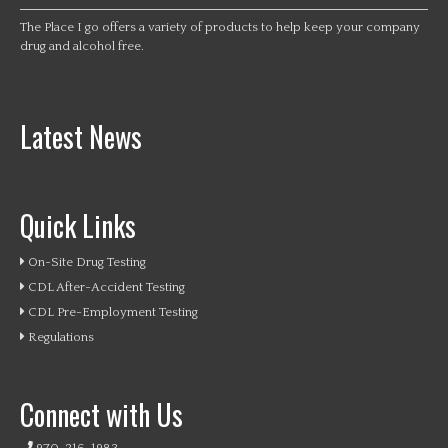
The Place I go offers a variety of products to help keep your company
drug and alcohol free.
Latest News
Quick Links
On-Site Drug Testing
CDL After-Accident Testing
CDL Pre-Employment Testing
Regulations
Connect with Us
970-216-1983