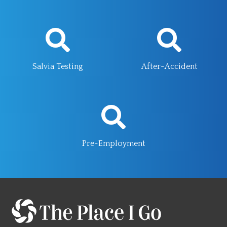
Salvia Testing
After-Accident
Pre-Employment