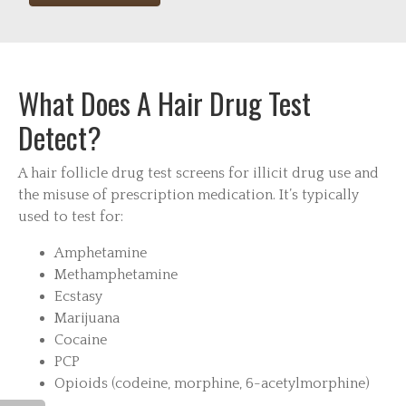
What Does A Hair Drug Test
Detect?
A hair follicle drug test screens for illicit drug use and
the misuse of prescription medication. It’s typically
used to test for:
Amphetamine
Methamphetamine
Ecstasy
Marijuana
Cocaine
PCP
Opioids (codeine, morphine, 6-acetylmorphine)