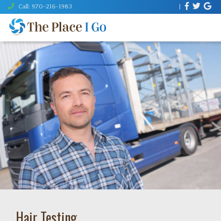
Call: 970-216-1983
|
MENU
Hair Testing