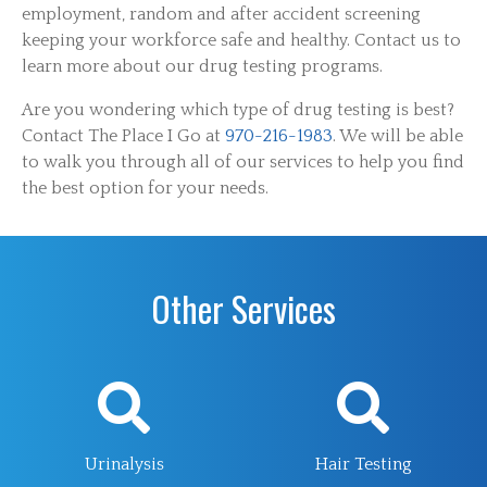
employment, random and after accident screening
keeping your workforce safe and healthy. Contact us to
learn more about our drug testing programs.
Are you wondering which type of drug testing is best?
Contact The Place I Go at
970-216-1983
. We will be able
to walk you through all of our services to help you find
the best option for your needs.
Other Services
Urinalysis
Hair Testing