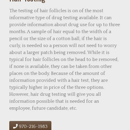
The testing of hair follicles is on of the most
informative type of drug testing available. It can
provide information about drug use for up to three
months. A sample of hair equal to the width of a
pencil or the size of a cotton ball, if the hair is
curly, is needed so a person will not need to worry
about a larger patch being removed. While it is
typical for hair follicles on the head to be removed,
if none is available, they can be taken from other
places on the body. Because of the amount of
information provided with a hair test, they are
typically higher in price of the three options.
However, hair drug testing will give you all
information possible that is needed for an
employee, future candidate, etc.
970-216-1983